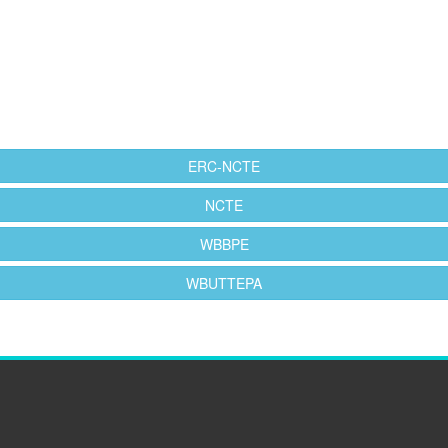
ERC-NCTE
NCTE
WBBPE
WBUTTEPA