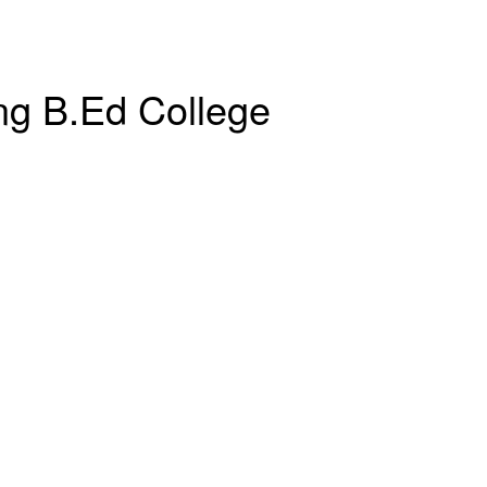
ng B.Ed College