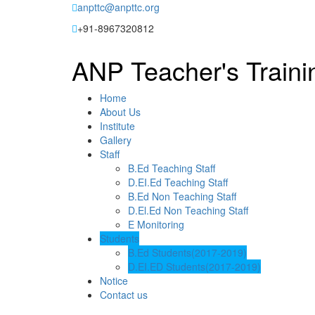
Skip
anpttc@anpttc.org
to
+91-8967320812
content
ANP Teacher's Traini
Home
About Us
Institute
Gallery
Staff
B.Ed Teaching Staff
D.EI.Ed Teaching Staff
B.Ed Non Teaching Staff
D.El.Ed Non Teaching Staff
E Monitoring
Students
B.Ed Students(2017-2019)
D.EI.ED Students(2017-2019)
Notice
Contact us