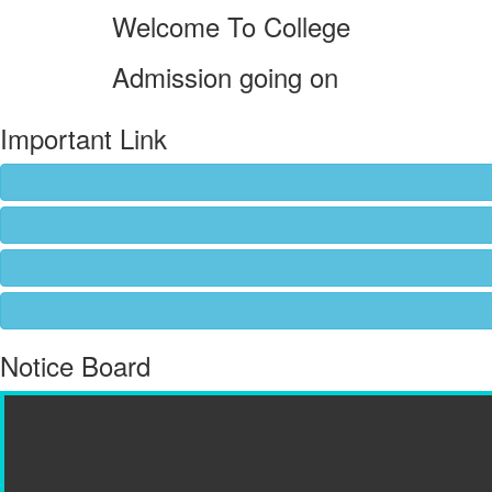
Welcome To College
Admission going on
Important Link
Notice Board
Admission going on...