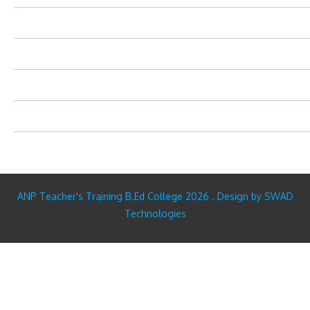
ANP Teacher's Training B.Ed College 2026 . Design by SWAD
Technologies