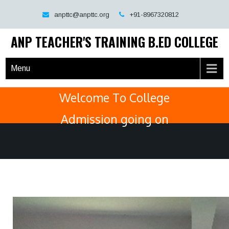
Skip
anpttc@anpttc.org
+91-8967320812
to
content
ANP TEACHER'S TRAINING B.ED COLLEGE
Menu
Welcome To College
Admission going on