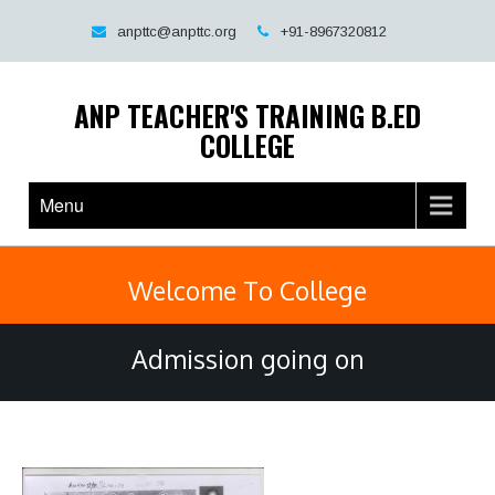
Skip
to
anpttc@anpttc.org
+91-8967320812
content
ANP TEACHER'S TRAINING B.ED
COLLEGE
Menu
Welcome To College
Admission going on