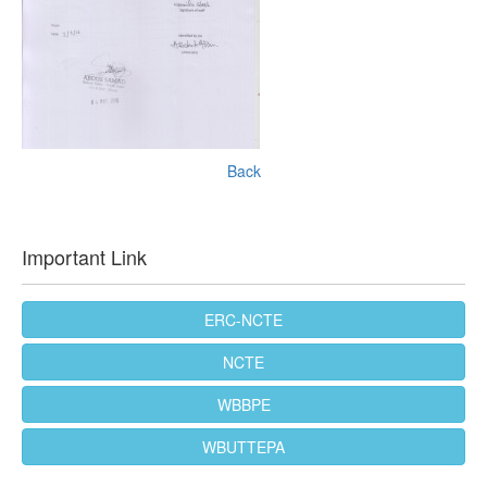
Back
Important Link
ERC-NCTE
NCTE
WBBPE
WBUTTEPA